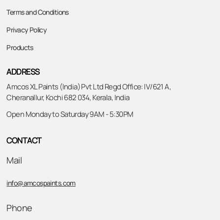
Terms and Conditions
Privacy Policy
Products
ADDRESS
Amcos XL Paints (India) Pvt Ltd Regd Office: IV/621 A,
Cheranallur, Kochi 682 034, Kerala, India
Open Monday to Saturday 9AM - 5:30PM
CONTACT
Mail
info@amcospaints.com
Phone