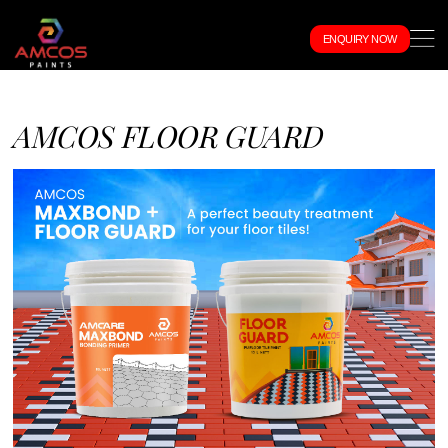
ENQUIRY NOW
AMCOS FLOOR GUARD