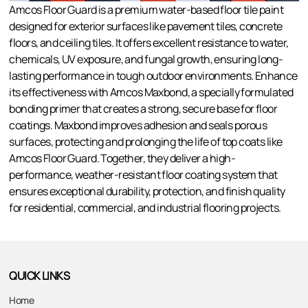
Amcos Floor Guard is a premium water-based floor tile paint
designed for exterior surfaces like pavement tiles, concrete
floors, and ceiling tiles. It offers excellent resistance to water,
chemicals, UV exposure, and fungal growth, ensuring long-
lasting performance in tough outdoor environments. Enhance
its effectiveness with Amcos Maxbond, a specially formulated
bonding primer that creates a strong, secure base for floor
coatings. Maxbond improves adhesion and seals porous
surfaces, protecting and prolonging the life of top coats like
Amcos Floor Guard. Together, they deliver a high-
performance, weather-resistant floor coating system that
ensures exceptional durability, protection, and finish quality
for residential, commercial, and industrial flooring projects.
QUICK LINKS
Home