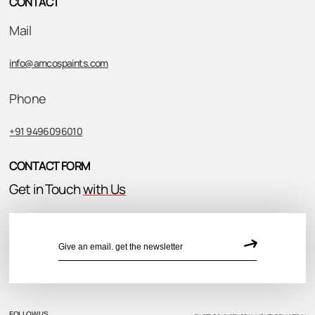
CONTACT
Mail
info@amcospaints.com
Phone
+91 9496096010
CONTACT FORM
Get in Touch
with Us
FOLLOW US