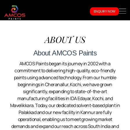
ENQUIRY NOW
ABOUT US
About AMCOS Paints
AMCOS Paints began its journey in 2002 with a
commitment to delivering high-quality, eco-friendly
paints using advanced technology. From our humble
beginnings in Cheranallur, Kochi, we have grown
significantly, expanding to state-of-the-art
manufacturing facilities in IDA Edayar, Kochi, and
Mavelikkara. Today, our dedicated solvent-based plant in
Palakkad and our new facility in Kannur are fully
operational, enabling us to meet growing market
demands and expand our reach across South India and