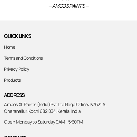
— AMCOS PAINTS —
QUICK LINKS
Home
Terms and Conditions
Privacy Policy
Products
ADDRESS
Amcos XL Paints (India) Pvt Ltd Regd Office: IV/621 A,
Cheranallur, Kochi 682 034, Kerala, India
Open Monday to Saturday 9AM - 5:30PM