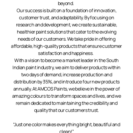
beyond.
Our success is built on a foundation of innovation,
customer trust, and adaptability. By focusing on
research and development, we create sustainable,
healthier paint solutions that cater to the evolving
needs of our customers. We take pride in offering
affordable, high-quality products that ensure customer
satisfaction and happiness.
With a vision to become a market leader in the South
Indian paint industry, we aim to deliver products within
two days of demand, increase production and
distribution by 35%, and introduce four new products
annually. At AMCOS Paints, we believe in the power of
amazing colours to transform spaces and lives, and we
remain dedicated to maintaining the credibility and
quality that our customers trust.
“Just one color makes everything bright, beautiful and
clean!”